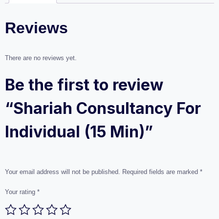
Reviews
There are no reviews yet.
Be the first to review
“Shariah Consultancy For
Individual (15 Min)”
Your email address will not be published.
Required fields are marked
*
Your rating
*