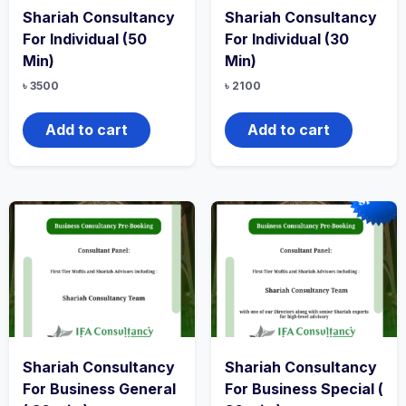
Shariah Consultancy
Shariah Consultancy
For Individual (50
For Individual (30
Min)
Min)
৳
3500
৳
2100
Add to cart
Add to cart
Shariah Consultancy
Shariah Consultancy
For Business General
For Business Special (