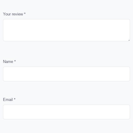
Your review
*
Name
*
Email
*