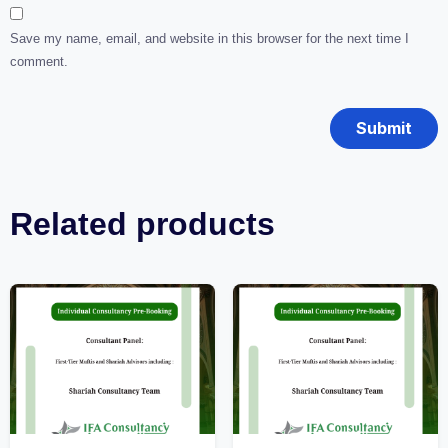
Save my name, email, and website in this browser for the next time I
comment.
Related products