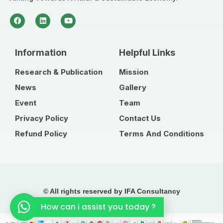
Information
Helpful Links
Research & Publication
Mission
News
Gallery
Event
Team
Privacy Policy
Contact Us
Refund Policy
Terms And Conditions
© All rights reserved by IFA Consultancy
How can i assist you today ?