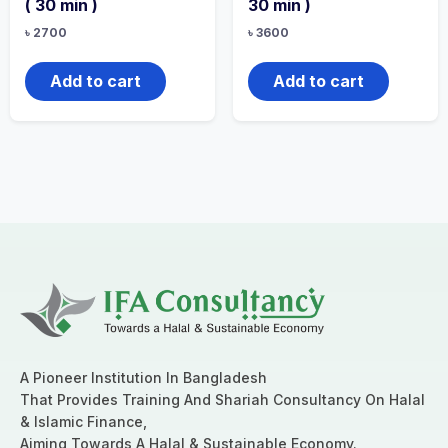
( 30 min )
30 min )
৳
2700
৳
3600
Add to cart
Add to cart
A Pioneer Institution In Bangladesh
That Provides Training And Shariah Consultancy On Halal
& Islamic Finance,
Aiming Towards A Halal & Sustainable Economy.