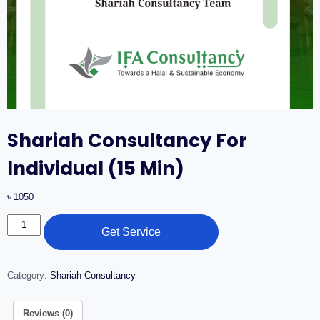
Shariah Consultancy For
Individual (15 Min)
৳
1050
Get Service
Category:
Shariah Consultancy
Reviews (0)