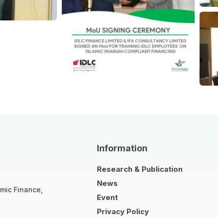
Information
Research & Publication
News
amic Finance,
Event
Privacy Policy