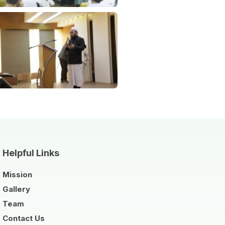
Helpful Links
Mission
Gallery
Team
Contact Us