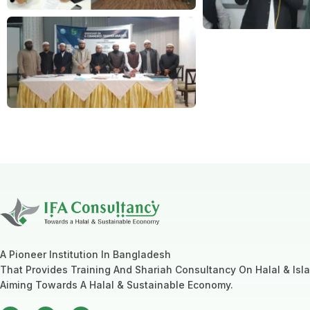
A Pioneer Institution In Bangladesh
That Provides Training And Shariah Consultancy On Halal & Isl
Aiming Towards A Halal & Sustainable Economy.