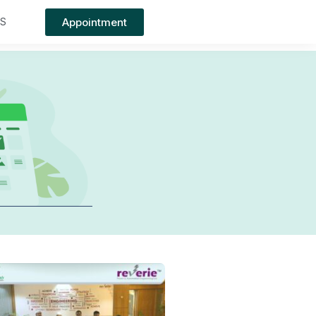
Appointment
TS