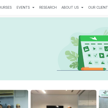
OURSES
EVENTS
RESEARCH
ABOUT US
OUR CLIEN