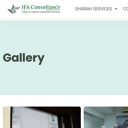
SHARIAH SERVICES
C
Gallery