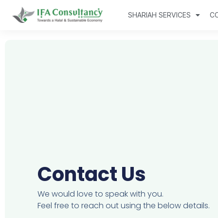
SHARIAH SERVICES
C
Contact Us
We would love to speak with you.
Feel free to reach out using the below details.