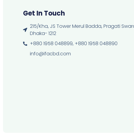
Get In Touch
215/Kha, JS Tower Merul Badda, Pragati Swara
Dhaka- 1212
+880 1958 048899, +880 1958 048890
info@ifacbd.com