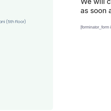
We will 
as soon 
ni (5th Floor)
[forminator_form 