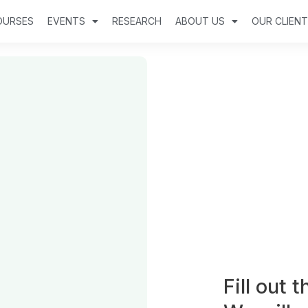
OURSES
EVENTS
RESEARCH
ABOUT US
OUR CLIEN
Fill out 