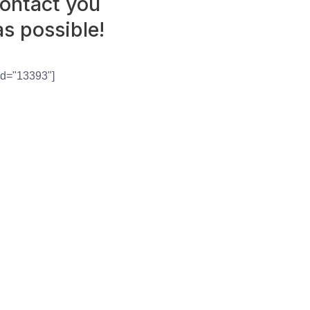
contact you
as possible!
id="13393"]