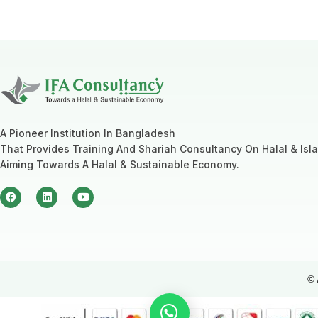
A Pioneer Institution In Bangladesh
That Provides Training And Shariah Consultancy On Halal & Isl
Aiming Towards A Halal & Sustainable Economy.
© 
How can i assist you today ?