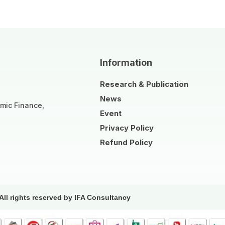
Information
Research & Publication
News
amic Finance,
Event
Privacy Policy
Refund Policy
All rights reserved by IFA Consultancy