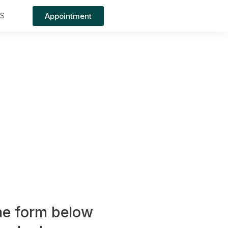
Appointment
TS
the form below