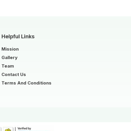
Helpful Links
Mission
Gallery
Team
Contact Us
Terms And Conditions